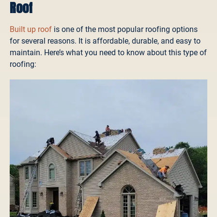
Roof
Built up roof
is one of the most popular roofing options
for several reasons. It is affordable, durable, and easy to
maintain. Here’s what you need to know about this type of
roofing: