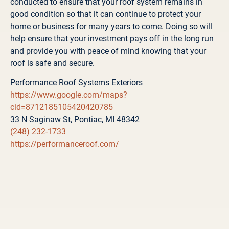
conducted to ensure that your roof system remains in
good condition so that it can continue to protect your
home or business for many years to come. Doing so will
help ensure that your investment pays off in the long run
and provide you with peace of mind knowing that your
roof is safe and secure.
Performance Roof Systems Exteriors
https://www.google.com/maps?
cid=8712185105420420785
33 N Saginaw St, Pontiac, MI 48342
(248) 232-1733
https://performanceroof.com/