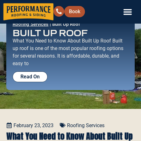
Book
Roofing Services
|
Built Up Roof
Siding & Ext
Areas We Serve
Contact Us
BUILT UP ROOF
What You Need to Know About Built Up Roof Built
up roof is one of the most popular roofing options
for several reasons. It is affordable, durable, and
easy to
Read On
February 23, 2023
Roofing Services
What You Need to Know About Built Up