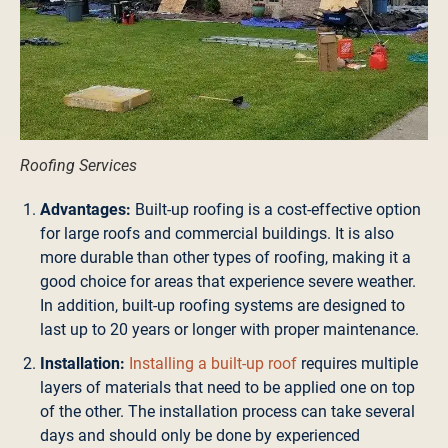
Roofing Services
Advantages:
Built-up roofing is a cost-effective option
for large roofs and commercial buildings. It is also
more durable than other types of roofing, making it a
good choice for areas that experience severe weather.
In addition, built-up roofing systems are designed to
last up to 20 years or longer with proper maintenance.
Installation:
Installing a built-up roof
requires multiple
layers of materials that need to be applied one on top
of the other. The installation process can take several
days and should only be done by experienced