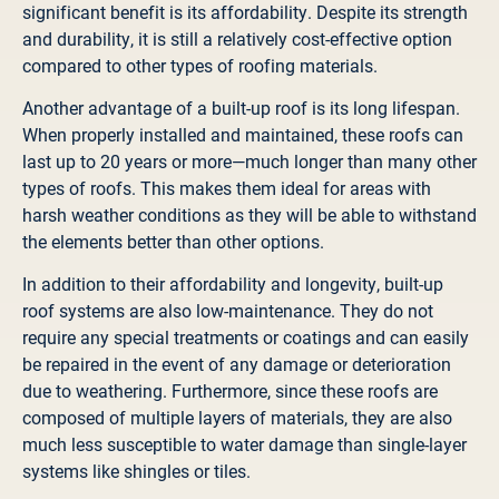
significant benefit is its affordability. Despite its strength
and durability, it is still a relatively cost-effective option
compared to other types of roofing materials.
Another advantage of a built-up roof is its long lifespan.
When properly installed and maintained, these roofs can
last up to 20 years or more—much longer than many other
types of roofs. This makes them ideal for areas with
harsh weather conditions as they will be able to withstand
the elements better than other options.
In addition to their affordability and longevity, built-up
roof systems are also low-maintenance. They do not
require any special treatments or coatings and can easily
be repaired in the event of any damage or deterioration
due to weathering. Furthermore, since these roofs are
composed of multiple layers of materials, they are also
much less susceptible to water damage than single-layer
systems like shingles or tiles.