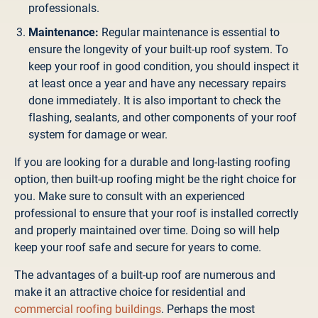
professionals.
Maintenance:
Regular maintenance is essential to
ensure the longevity of your built-up roof system. To
keep your roof in good condition, you should inspect it
at least once a year and have any necessary repairs
done immediately. It is also important to check the
flashing, sealants, and other components of your roof
system for damage or wear.
If you are looking for a durable and long-lasting roofing
option, then built-up roofing might be the right choice for
you. Make sure to consult with an experienced
professional to ensure that your roof is installed correctly
and properly maintained over time. Doing so will help
keep your roof safe and secure for years to come.
The advantages of a built-up roof are numerous and
make it an attractive choice for residential and
commercial roofing buildings
. Perhaps the most