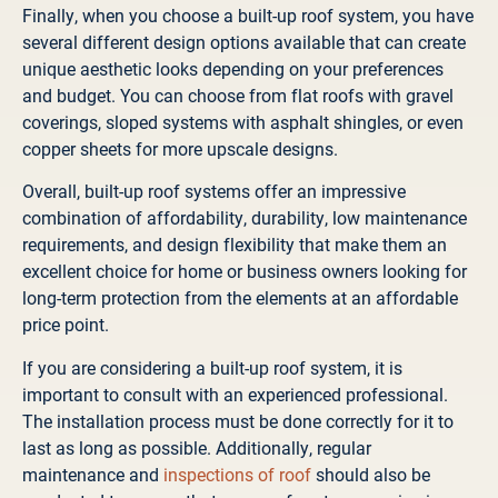
Finally, when you choose a built-up roof system, you have
several different design options available that can create
unique aesthetic looks depending on your preferences
and budget. You can choose from flat roofs with gravel
coverings, sloped systems with asphalt shingles, or even
copper sheets for more upscale designs.
Overall, built-up roof systems offer an impressive
combination of affordability, durability, low maintenance
requirements, and design flexibility that make them an
excellent choice for home or business owners looking for
long-term protection from the elements at an affordable
price point.
If you are considering a built-up roof system, it is
important to consult with an experienced professional.
The installation process must be done correctly for it to
last as long as possible. Additionally, regular
maintenance and
inspections of roof
should also be